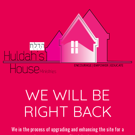
WE WILL BE
RIGHT BACK
We in the process of upgrading and enhancing the site for a