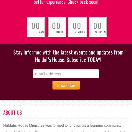
better experience. Check back soon!
0
0
0
0
0
0
0
0
DAYS
HOURS
MINUTES
SECONDS
Stay Informed with the latest events and updates from
Huldah's House. Subscribe TODAY!
ABOUT US
Huldahs House Ministries was formed to function as a learning community